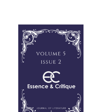
Cover image