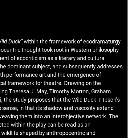
ild Duck”
within the framework of ecodramaturgy.
pocentric thought took root in Western philosophy
nt of ecocriticism as a literary and cultural
of the dominant subject, and subsequently addresses
with performance art and the emergence of
cal framework for theatre. Drawing on the
luding Theresa J. May, Timothy Morton, Graham
 the study proposes that the Wild Duck in Ibsen’s
s sense, in that its shadow and viscosity extend
 weaving them into an interobjective network. The
cted within the play can be read as an
 wildlife shaped by anthropocentric and