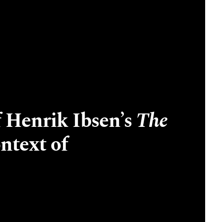
 Henrik Ibsen’s
The
ntext of