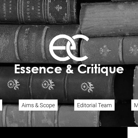
Aims & Scope
Editorial Team
M