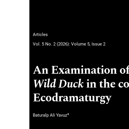
Articles
Vol. 5 No. 2 (2026): Volume 5, Issue 2
An Examination of
Wild Duck
in the co
Ecodramaturgy
▸
Baturalp Ali Yavuz