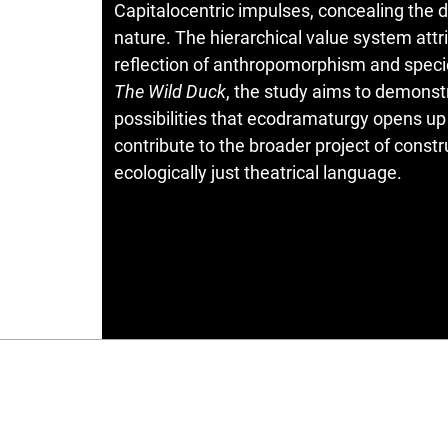
Capitalocentric impulses, concealing the d
nature. The hierarchical value system attri
reflection of anthropomorphism and speci
The Wild Duck
, the study aims to demonstr
possibilities that ecodramaturgy opens up
contribute to the broader project of constr
ecologically just theatrical language.