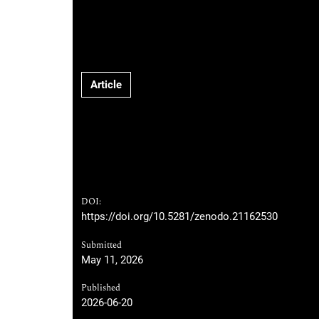
Article
DOI:
https://doi.org/10.5281/zenodo.21162530
Submitted
May 11, 2026
Published
2026-06-20