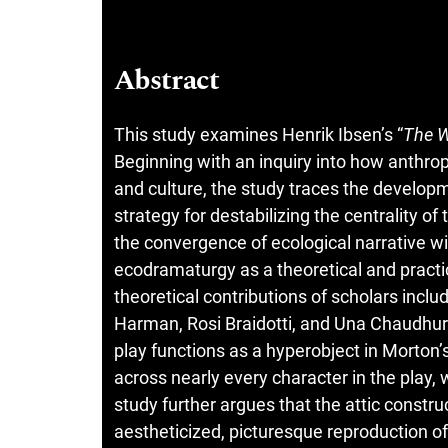
Abstract
This study examines Henrik Ibsen’s “
The W
Beginning with an inquiry into how anthro
and culture, the study traces the developme
strategy for destabilizing the centrality 
the convergence of ecological narrative 
ecodramaturgy as a theoretical and practi
theoretical contributions of scholars inc
Harman, Rosi Braidotti, and Una Chaudhuri,
play functions as a hyperobject in Morton’
across nearly every character in the play,
study further argues that the attic constru
aestheticized, picturesque reproduction of