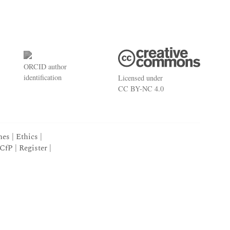
ORCID
author
identification
Licensed under
CC BY-NC 4.0
nes
|
Ethics
|
CfP
|
Register
|