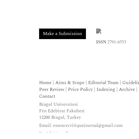
Make a Submission
ISSN
2791-6553
Home
|
Aims & Scope
|
Editorial Team
|
Guideli
Peer Review
|
Price Policy
|
Indexing
|
Archive
|
Contact
Bingol Universitesi
Fen Edebiyat Fakultesi
12200 Bingol, Turkey
Email:
essencecritiquejournal@gmail.com
X:
@CritiqueEssence