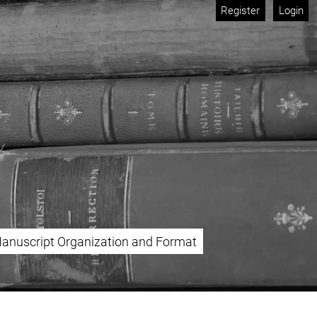
Register
Login
anuscript Organization and Format