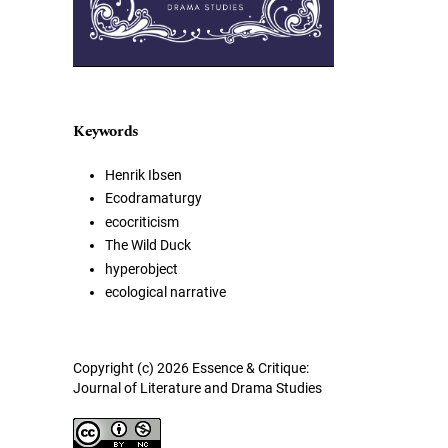
Keywords
Henrik Ibsen
Ecodramaturgy
ecocriticism
The Wild Duck
hyperobject
ecological narrative
Copyright (c) 2026 Essence & Critique:
Journal of Literature and Drama Studies