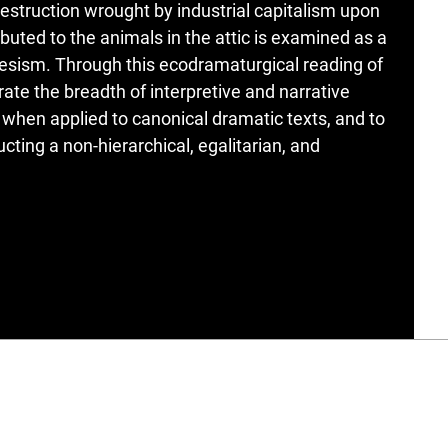
estruction wrought by industrial capitalism upon
buted to the animals in the attic is examined as a
esism. Through this ecodramaturgical reading of
ate the breadth of interpretive and narrative
 when applied to canonical dramatic texts, and to
ucting a non-hierarchical, egalitarian, and