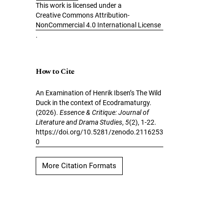
This work is licensed under a
Creative Commons Attribution-
NonCommercial 4.0 International License
.
How to Cite
An Examination of Henrik Ibsen’s The Wild
Duck in the context of Ecodramaturgy.
(2026).
Essence & Critique: Journal of
Literature and Drama Studies
,
5
(2), 1-22.
https://doi.org/10.5281/zenodo.2116253
0
More Citation Formats