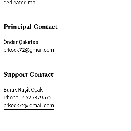
dedicated mail.
Principal Contact
Önder Çakırtaş
brkock72@gmail.com
Support Contact
Burak Raşit Oçak
Phone
05525879572
brkock72@gmail.com