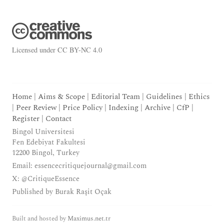
Licensed under
CC BY-NC 4.0
Home
|
Aims & Scope
|
Editorial Team
|
Guidelines
|
Ethics
|
Peer Review
|
Price Policy
|
Indexing
|
Archive
|
CfP
|
Register
|
Contact
Bingol Universitesi
Fen Edebiyat Fakultesi
12200 Bingol, Turkey
Email:
essencecritiquejournal@gmail.com
X:
@CritiqueEssence
Published by
Burak Raşit Oçak
Built and hosted by
Maximus.net.tr