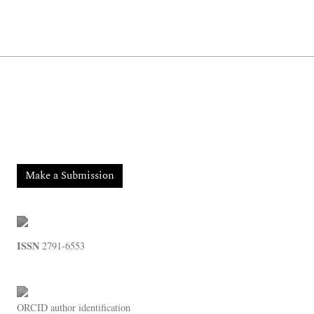
Make a Submission
ISSN
2791-6553
ORCID
author identification