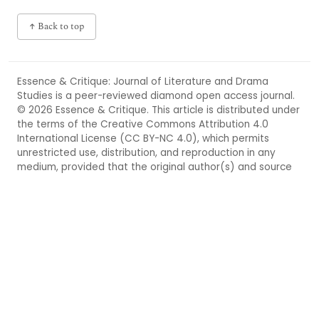
↑ Back to top
Essence & Critique: Journal of Literature and Drama
Studies
is a peer-reviewed
diamond open access
journal.
© 2026 Essence & Critique. This article is distributed under
the terms of the
Creative Commons Attribution 4.0
International License (CC BY-NC 4.0),
which permits
unrestricted use, distribution, and reproduction in any
medium, provided that the original author(s) and source
are properly credited. For more information, see
https://creativecommons.org/licenses/by-nc/4.0/
.
◆ DIAMOND OPEN ACCESS