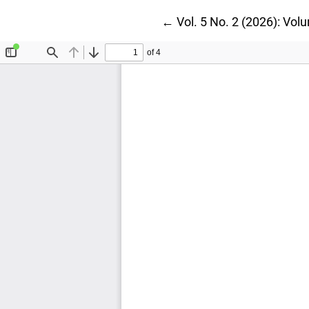
Return to Article Details
←
Vol. 5 No. 2 (2026): Vol