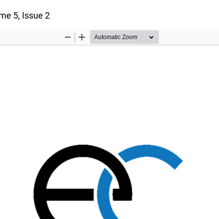
ume 5, Issue 2