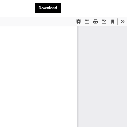
Download PDF
Download