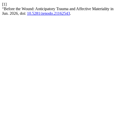
[1]
“Before the Wound: Anticipatory Trauma and Affective Materiality i
Jun. 2026, doi:
10.5281/zenodo.21162543
.