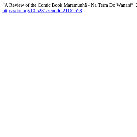
“A Review of the Comic Book Maramunhã - Na Terra Do Wanará”. 
https://doi.org/10.5281/zenodo.21162558
.