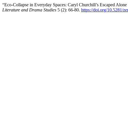
“Eco-Collapse in Everyday Spaces: Caryl Churchill’s Escaped Alon
Literature and Drama Studies
5 (2): 66-80.
https://doi.org/10.5281/