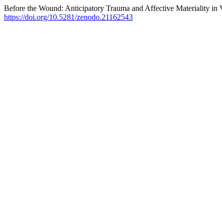
Before the Wound: Anticipatory Trauma and Affective Materiality in 
https://doi.org/10.5281/zenodo.21162543