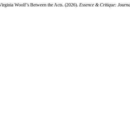
Virginia Woolf’s Between the Acts. (2026).
Essence & Critique: Journa