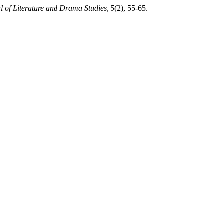
l of Literature and Drama Studies
,
5
(2), 55-65.